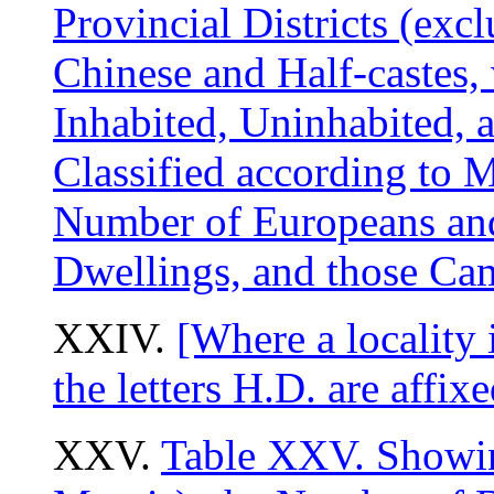
Provincial Districts (exc
Chinese and Half-castes,
Inhabited, Uninhabited, a
Classified according to 
Number of Europeans and 
Dwellings, and those Ca
XXIV.
[Where a locality i
the letters H.D. are affix
XXV.
Table XXV. Showin