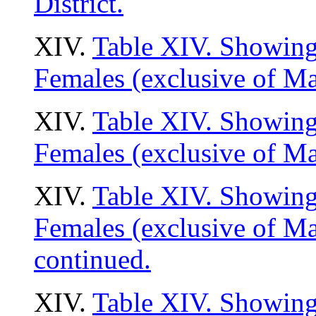
District.
XIV.
Table XIV. Showing 
Females (exclusive of Ma
XIV.
Table XIV. Showing 
Females (exclusive of Ma
XIV.
Table XIV. Showing 
Females (exclusive of M
continued.
XIV.
Table XIV. Showing 