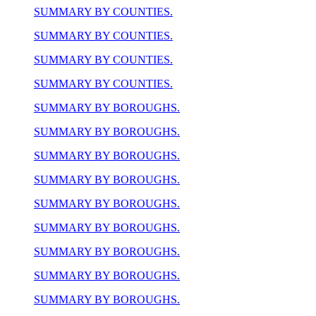
SUMMARY BY COUNTIES.
SUMMARY BY COUNTIES.
SUMMARY BY COUNTIES.
SUMMARY BY COUNTIES.
SUMMARY BY BOROUGHS.
SUMMARY BY BOROUGHS.
SUMMARY BY BOROUGHS.
SUMMARY BY BOROUGHS.
SUMMARY BY BOROUGHS.
SUMMARY BY BOROUGHS.
SUMMARY BY BOROUGHS.
SUMMARY BY BOROUGHS.
SUMMARY BY BOROUGHS.