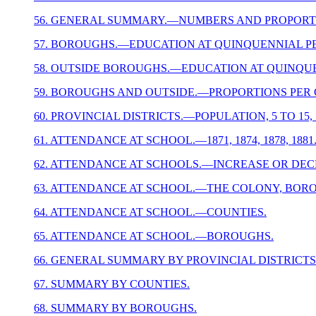
56. GENERAL SUMMARY.—NUMBERS AND PROPORTI
57. BOROUGHS.—EDUCATION AT QUINQUENNIAL PE
58. OUTSIDE BOROUGHS.—EDUCATION AT QUINQUE
59. BOROUGHS AND OUTSIDE.—PROPORTIONS PER C
60. PROVINCIAL DISTRICTS.—POPULATION, 5 TO 1
61. ATTENDANCE AT SCHOOL.—1871, 1874, 1878, 1881
62. ATTENDANCE AT SCHOOLS.—INCREASE OR DECREA
63. ATTENDANCE AT SCHOOL.—THE COLONY, BOR
64. ATTENDANCE AT SCHOOL.—COUNTIES.
65. ATTENDANCE AT SCHOOL.—BOROUGHS.
66. GENERAL SUMMARY BY PROVINCIAL DISTRICTS
67. SUMMARY BY COUNTIES.
68. SUMMARY BY BOROUGHS.