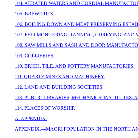
104. AERATED WATERS AND CORDIAL MANUFACTOR
105. BREWERIES.
106. BOILING-DOWN AND MEAT-PRESERVING ESTA
107. FELLMONGERING, TANNING, CURRYING, AND
108. SAW-MILLS AND SASH AND DOOR MANUFACTO
109. COLLIERIES.
110. BRICK, TILE, AND POTTERY MANUFACTORIES.
111. QUARTZ MINES AND MACHINERY.
112. LAND AND BUILDING SOCIETIES.
113. PUBLIC LIBRARIES, MECHANICS' INSTITUTES,
114. PLACES OF WORSHIP.
A. APPENDIX.
APPENDIX.—MAORI POPULATION IN THE NORTH AN