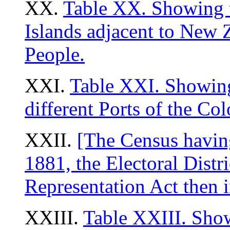
XX.
Table XX. Showing t
Islands adjacent to New 
People.
XXI.
Table XXI. Showing
different Ports of the Co
XXII.
[The Census having
1881, the Electoral Distr
Representation Act then i
XXIII.
Table XXIII. Show