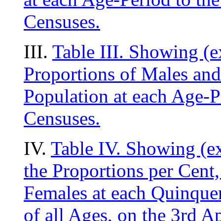
Censuses.
III.
Table III. Showing (e
Proportions of Males and
Population at each Age-Pe
Censuses.
IV.
Table IV. Showing (e
the Proportions per Cent,
Females at each Quinquen
of all Ages, on the 3rd Ap