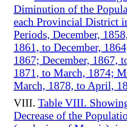
Diminution of the Popula
each Provincial District 
Periods, December, 1858
1861, to December, 1864
1867; December, 1867, to
1871, to March, 1874; M
March, 1878, to April, 1
VIII.
Table VIII. Showing
Decrease of the Populati