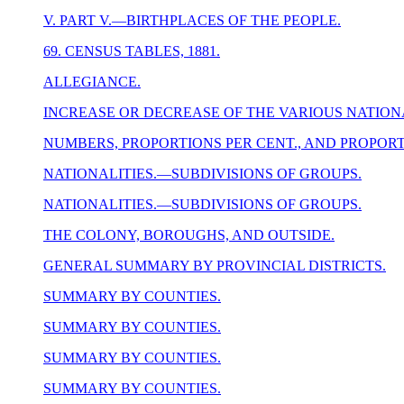
V. PART V.—BIRTHPLACES OF THE PEOPLE.
69. CENSUS TABLES, 1881.
ALLEGIANCE.
INCREASE OR DECREASE OF THE VARIOUS NATIONA
NUMBERS, PROPORTIONS PER CENT., AND PROPORT
NATIONALITIES.—SUBDIVISIONS OF GROUPS.
NATIONALITIES.—SUBDIVISIONS OF GROUPS.
THE COLONY, BOROUGHS, AND OUTSIDE.
GENERAL SUMMARY BY PROVINCIAL DISTRICTS.
SUMMARY BY COUNTIES.
SUMMARY BY COUNTIES.
SUMMARY BY COUNTIES.
SUMMARY BY COUNTIES.