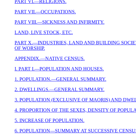
PART VI.—RELIGIONS.
PART VII.—OCCUPATIONS.
PART VIII.—SICKNESS AND INFIRMITY.
LAND, LIVE STOCK, ETC.
PART X.—INDUSTRIES, LAND AND BUILDING SOCIETI
OF WORSHIP.
APPENDIX.—NATIVE CENSUS.
I. PART I.—POPULATION AND HOUSES.
1. POPULATION.—GENERAL SUMMARY.
2. DWELLINGS.—GENERAL SUMMARY.
3. POPULATION (EXCLUSIVE OF MAORIS) AND DW
4. PROPORTION OF THE SEXES, DENSITY OF POPUL
5. INCREASE OF POPULATION.
6. POPULATION—SUMMARY AT SUCCESSIVE CENSUS