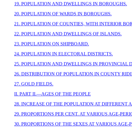
19. POPULATION AND DWELLINGS IN BOROUGHS.
20. POPULATION OF WARDS IN BOROUGHS.
21. POPULATION OF COUNTIES, WITH INTERIOR BO
22. POPULATION AND DWELLINGS OF ISLANDS.
23. POPULATION ON SHIPBOARD.
24. POPULATION IN ELECTORAL DISTRICTS.
25. POPULATION AND DWELLINGS IN PROVINCIAL D
26. DISTRIBUTION OF POPULATION IN COUNTY RIDI
27. GOLD FIELDS.
II. PART II.—AGES OF THE PEOPLE
28. INCREASE OF THE POPULATION AT DIFFERENT 
29. PROPORTIONS PER CENT. AT VARIOUS AGE-PER
30. PROPORTIONS OF THE SEXES AT VARIOUS AGE-