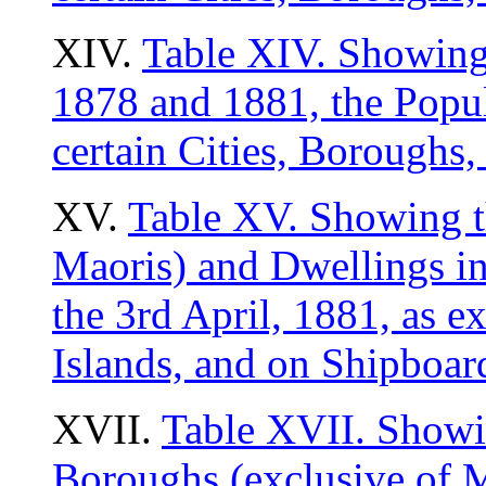
XIV.
Table XIV. Showing,
1878 and 1881, the Popul
certain Cities, Borough
XV.
Table XV. Showing t
Maoris) and Dwellings i
the 3rd April, 1881, as e
Islands, and on Shipboar
XVII.
Table XVII. Showin
Boroughs (exclusive of M