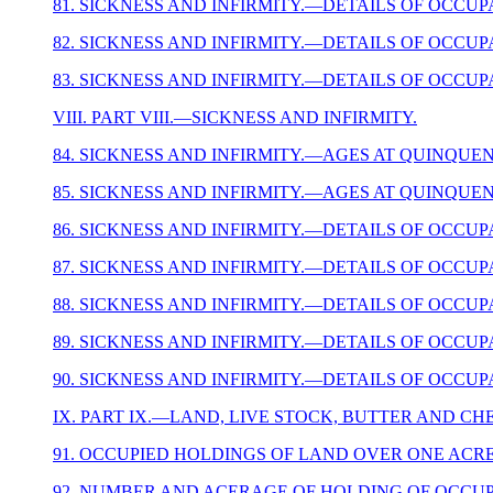
81. SICKNESS AND INFIRMITY.—DETAILS OF OCCUP
82. SICKNESS AND INFIRMITY.—DETAILS OF OCCUP
83. SICKNESS AND INFIRMITY.—DETAILS OF OCCUP
VIII. PART VIII.—SICKNESS AND INFIRMITY.
84. SICKNESS AND INFIRMITY.—AGES AT QUINQUENN
85. SICKNESS AND INFIRMITY.—AGES AT QUINQUENN
86. SICKNESS AND INFIRMITY.—DETAILS OF OCCUP
87. SICKNESS AND INFIRMITY.—DETAILS OF OCCUP
88. SICKNESS AND INFIRMITY.—DETAILS OF OCCUP
89. SICKNESS AND INFIRMITY.—DETAILS OF OCCUP
90. SICKNESS AND INFIRMITY.—DETAILS OF OCCUP
IX. PART IX.—LAND, LIVE STOCK, BUTTER AND C
91. OCCUPIED HOLDINGS OF LAND OVER ONE ACRE
92. NUMBER AND ACERAGE OF HOLDING OF OCCUP