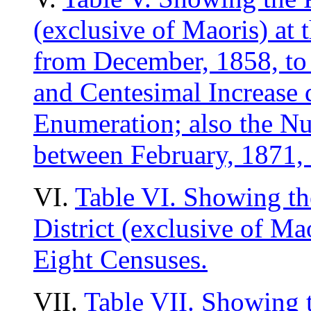
(exclusive of Maoris) at 
from December, 1858, to 
and Centesimal Increase 
Enumeration; also the Nu
between February, 1871, 
VI.
Table VI. Showing th
District (exclusive of Ma
Eight Censuses.
VII.
Table VII. Showing 