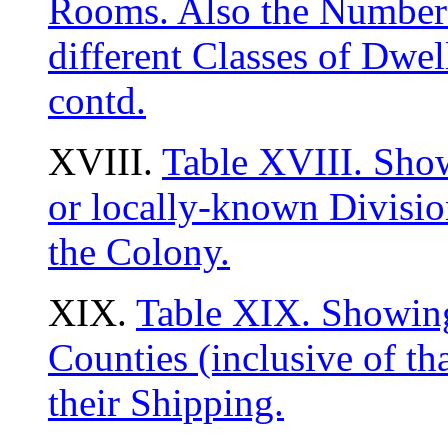
Rooms. Also the Number 
different Classes of Dwe
contd.
XVIII.
Table XVIII. Show
or locally-known Divisio
the Colony.
XIX.
Table XIX. Showing 
Counties (inclusive of tha
their Shipping.