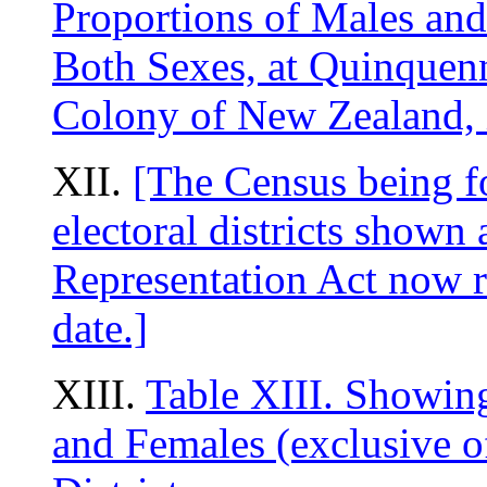
Proportions of Males and
Both Sexes, at Quinquenni
Colony of New Zealand, 
XII.
[The Census being fo
electoral districts shown 
Representation Act now re
date.]
XIII.
Table XIII. Showin
and Females (exclusive of