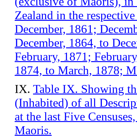
(exclusive of Maoris), in
Zealand in the respectiv
December, 1861; Decemb
December, 1864, to Dece
February, 1871; February
1874, to March, 1878; Ma
IX.
Table IX. Showing t
(Inhabited) of all Descrip
at the last Five Censuses
Maoris.