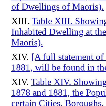
of Dwellings of Maoris).
XIII.
Table XIII. Showin
Inhabited Dwelling at the
Maoris).
XIV.
[A full statement of
1881, will be found in th
XIV.
Table XIV. Showing,
1878 and 1881, the Popul
certain Cities, Borough