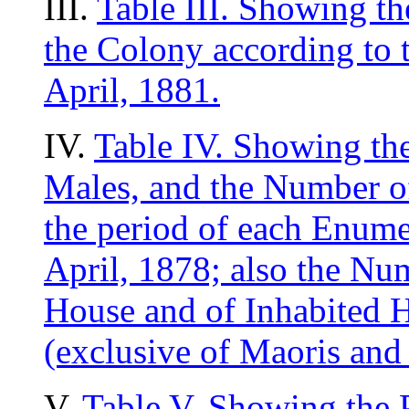
III.
Table III. Showing th
the Colony according to 
April, 1881.
IV.
Table IV. Showing th
Males, and the Number of
the period of each Enume
April, 1878; also the Num
House and of Inhabited H
(exclusive of Maoris and
V.
Table V. Showing the 