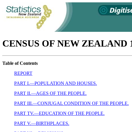
CENSUS OF NEW ZEALAND 1
Table of Contents
REPORT
PART I.—POPULATION AND HOUSES.
PART II.—AGES OF THE PEOPLE.
PART III.—CONJUGAL CONDITION OF THE PEOPLE.
PART TV.—EDUCATION OF THE PEOPLE.
PART V.—BIRTHPLACES.