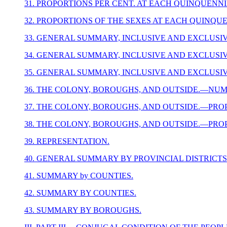
31. PROPORTIONS PER CENT. AT EACH QUINQUENNI
32. PROPORTIONS OF THE SEXES AT EACH QUINQU
33. GENERAL SUMMARY, INCLUSIVE AND EXCLUSIV
34. GENERAL SUMMARY, INCLUSIVE AND EXCLUSI
35. GENERAL SUMMARY, INCLUSIVE AND EXCLUSIV
36. THE COLONY, BOROUGHS, AND OUTSIDE.—NUM
37. THE COLONY, BOROUGHS, AND OUTSIDE.—PROP
38. THE COLONY, BOROUGHS, AND OUTSIDE.—PROP
39. REPRESENTATION.
40. GENERAL SUMMARY BY PROVINCIAL DISTRICTS
41. SUMMARY by COUNTIES.
42. SUMMARY BY COUNTIES.
43. SUMMARY BY BOROUGHS.