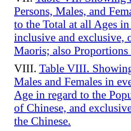
Persons, Males, and Fema
to the Total at all Ages i
inclusive and exclusive, 
Maoris; also Proportions 
VIII.
Table VIII. Showing
Males and Females in eve
Age in regard to the Popu
of Chinese, and exclusive
the Chinese.