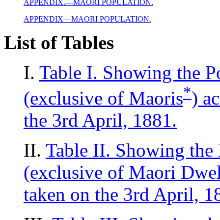
APPENDIX.—MAORI POPULATION.
APPENDIX—MAORI POPULATION.
List of Tables
I.
Table I. Showing the P
*
(exclusive of Maoris
) a
the 3rd April, 1881.
II.
Table II. Showing the 
(exclusive of Maori Dwel
taken on the 3rd April, 1