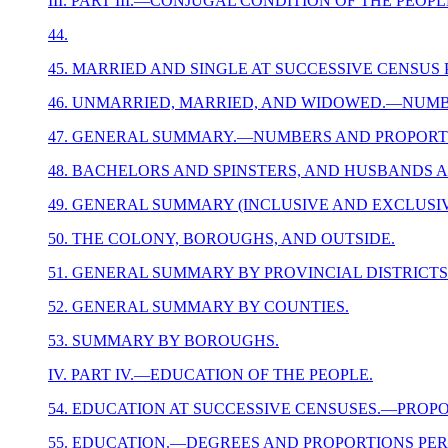
III. PART III.—CONJUGAL CONDITION OF THE PEOPL
44.
45. MARRIED AND SINGLE AT SUCCESSIVE CENSUS
46. UNMARRIED, MARRIED, AND WIDOWED.—NUMB
47. GENERAL SUMMARY.—NUMBERS AND PROPORTI
48. BACHELORS AND SPINSTERS, AND HUSBANDS A
49. GENERAL SUMMARY (INCLUSIVE AND EXCLUSI
50. THE COLONY, BOROUGHS, AND OUTSIDE.
51. GENERAL SUMMARY BY PROVINCIAL DISTRICTS
52. GENERAL SUMMARY BY COUNTIES.
53. SUMMARY BY BOROUGHS.
IV. PART IV.—EDUCATION OF THE PEOPLE.
54. EDUCATION AT SUCCESSIVE CENSUSES.—PROPO
55. EDUCATION.—DEGREES AND PROPORTIONS PER 