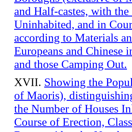
and Half-castes, with th
Uninhabited, and in Cours
according to Materials 
Europeans and Chinese in
and those Camping Out.
XVII.
Showing the Popul
of Maoris), distinguishin
the Number of Houses Inh
Course of Erection, Class