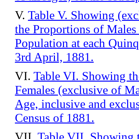
V.
Table V. Showing (exc
the Proportions of Males
Population at each Quinq
3rd April, 1881.
VI.
Table VI. Showing th
Females (exclusive of Mao
Age, inclusive and exclus
Census of 1881.
VII.
Table VII. Showing t