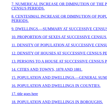
7. NUMERICAL INCREASE OR DIMINUTION OF THE 
CENSUS PERIODS.
8. CENTESIMAL INCREASE OR DIMINUTION OF POP
PERIODS.
9. DWELLINGS.—SUMMARY AT SUCCESSIVE CENSUS
10. PROPORTION OF SEXES AT SUCCESSIVE CENSUS
11. DENSITY OF POPULATION AT SUCCESSIVE CENS
12. DENSITY OF HOUSES AT SUCCESSIVE CENSUS P
13. PERSONS TO A HOUSE AT SUCCESSIVE CENSUS 
14. CITIES AND TOWN'S, 1878 AND 1881.
15. POPULATION AND DWELLINGS.—GENERAL SUM
16. POPULATION AND DWELLINGS IN COUNTIES.
17. title goes here
18. POPULATION AND DWELLINGS IN BOROUGHS.