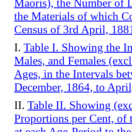
Maoris), the Number of 
the Materials of which Co
Census of 3rd April, 188
I.
Table I. Showing the I
Males, and Females (exclu
Ages, in the Intervals be
December, 1864, to April
II.
Table II. Showing (exc
Proportions per Cent, of
at each Age-Period to the 