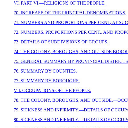
VI. PART VI.—RELIGIONS OF THE PEOPLE.
70. INCREASE OF THE PRINCIPAL DENOMINATIONS.
71. NUMBERS AND PROPORTIONS PER CENT, AT SU
72. NUMBERS, PROPORTIONS PER CENT., AND PROP
73. DETAILS OF SUBDIVISIONS OF GROUPS.
74. THE COLONY, BOROUGHS, AND OUTSIDE BORO
75. GENERAL SUMMARY BY PROVINCIAL DISTRICTS
76. SUMMARY BY COUNTIES.
77. SUMMARY BY BOROUGHS.
VII. OCCUPATIONS OF THE PEOPLE.
78. THE COLONY, BOROUGHS, AND OUTSIDE.—OCCU
79. SICKNESS AND INFIRMITY.—DETAILS OF OCCUP
80. SICKNESS AND INFIRMITY.—DETAILS OF OCCUP