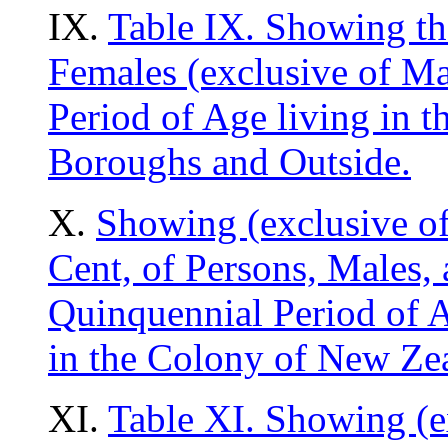
IX.
Table IX. Showing th
Females (exclusive of Ma
Period of Age living in 
Boroughs and Outside.
X.
Showing (exclusive of
Cent, of Persons, Males,
Quinquennial Period of Ag
in the Colony of New Ze
XI.
Table XI. Showing (e