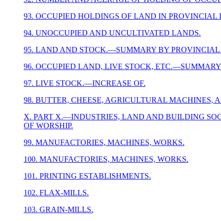
93. OCCUPIED HOLDINGS OF LAND IN PROVINCIAL 
94. UNOCCUPIED AND UNCULTIVATED LANDS.
95. LAND AND STOCK.—SUMMARY BY PROVINCIAL 
96. OCCUPIED LAND, LIVE STOCK, ETC.—SUMMARY
97. LIVE STOCK.—INCREASE OF.
98. BUTTER, CHEESE, AGRICULTURAL MACHINES, 
X. PART X.—INDUSTRIES, LAND AND BUILDING SOCI
OF WORSHIP.
99. MANUFACTORIES, MACHINES, WORKS.
100. MANUFACTORIES, MACHINES, WORKS.
101. PRINTING ESTABLISHMENTS.
102. FLAX-MILLS.
103. GRAIN-MILLS.