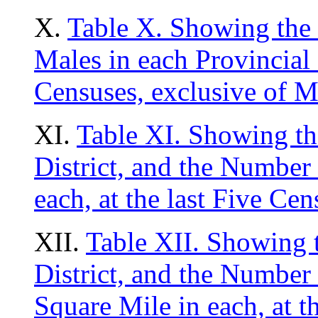
X.
Table X. Showing the
Males in each Provincial D
Censuses, exclusive of M
XI.
Table XI. Showing th
District, and the Number 
each, at the last Five Ce
XII.
Table XII. Showing t
District, and the Number 
Square Mile in each, at t